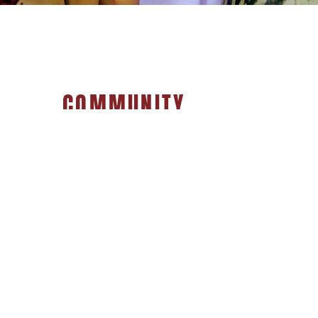
COMMUNITY
Local Produce & Meats.
Organic, Gluten Free, Vegan,
& Ethically Sourced Foods.
Specialty Wine, Beer & Spirits
Bulk Spices & Grains
Artisan Jewelry & Crafts,
and more!