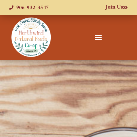
Join Us
906-932-3547