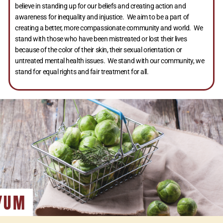
believe in standing up for our beliefs and creating action and
awareness for inequality and injustice. We aim to be a part of
creating a better, more compassionate community and world. We
stand with those who have been mistreated or lost their lives
because of the color of their skin, their sexual orientation or
untreated mental health issues. We stand with our community, we
stand for equal rights and fair treatment for all.
YUM