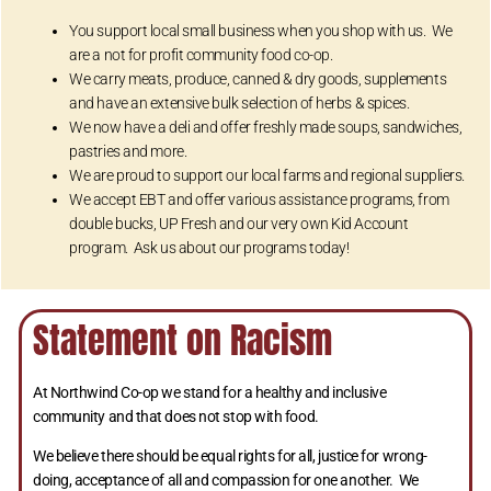
You support local small business when you shop with us. We
are a not for profit community food co-op.
We carry meats, produce, canned & dry goods, supplements
and have an extensive bulk selection of herbs & spices.
We now have a deli and offer freshly made soups, sandwiches,
pastries and more.
We are proud to support our local farms and regional suppliers.
We accept EBT and offer various assistance programs, from
double bucks, UP Fresh and our very own Kid Account
program. Ask us about our programs today!
Statement on Racism
At Northwind Co-op we stand for a healthy and inclusive
community and that does not stop with food.
We believe there should be equal rights for all, justice for wrong-
doing, acceptance of all and compassion for one another. We