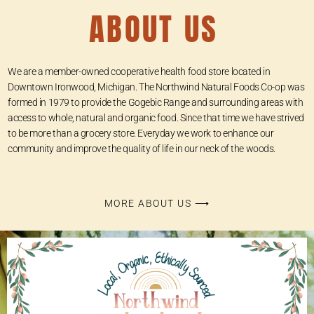
ABOUT US
We are a member-owned cooperative health food store located in
Downtown Ironwood, Michigan. The Northwind Natural Foods Co-op was
formed in 1979 to provide the Gogebic Range and surrounding areas with
access to whole, natural and organic food. Since that time we have strived
to be more than a grocery store. Everyday we work to enhance our
community and improve the quality of life in our neck of the woods.
MORE ABOUT US ⟶