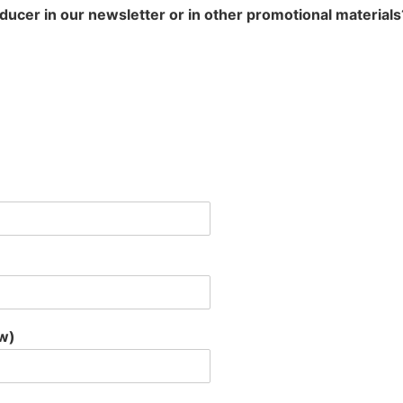
oducer in our newsletter or in other promotional materials
ow)