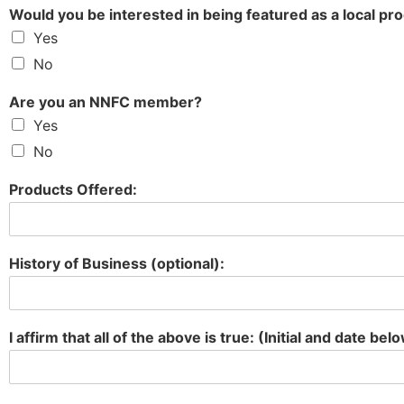
Would you be interested in being featured as a local pr
Yes
No
Are you an NNFC member?
Yes
No
Products Offered:
History of Business (optional):
I affirm that all of the above is true: (Initial and date bel