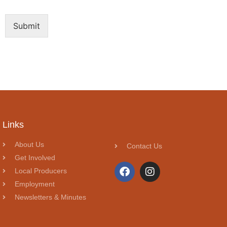
Submit
Links
About Us
Contact Us
Get Involved
Local Producers
Employment
Newsletters & Minutes