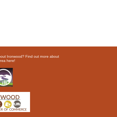
bout Ironwood? Find out more about
rea here!