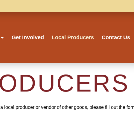
Get Involved
Local Producers
Contact Us
RODUCERS
a local producer or vendor of other goods, please fill out the fo