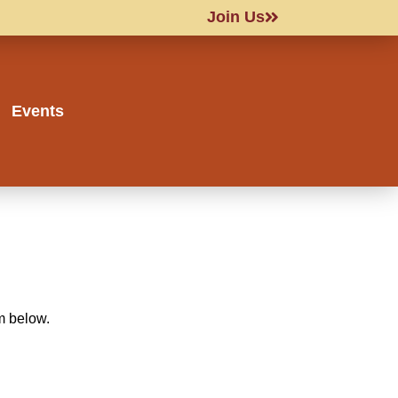
Join Us
Events
rm below.