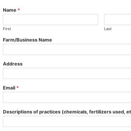
Name
*
First
Last
Farm/Business Name
Address
Email
*
Descriptions of practices (chemicals, fertilizers used, et