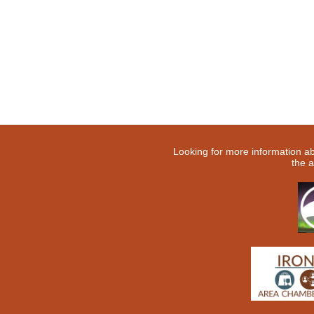
Looking for more information a
the a