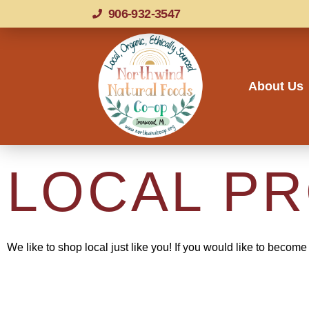
906-932-3547
About Us
LOCAL P
We like to shop local just like you!
If you would like to become 